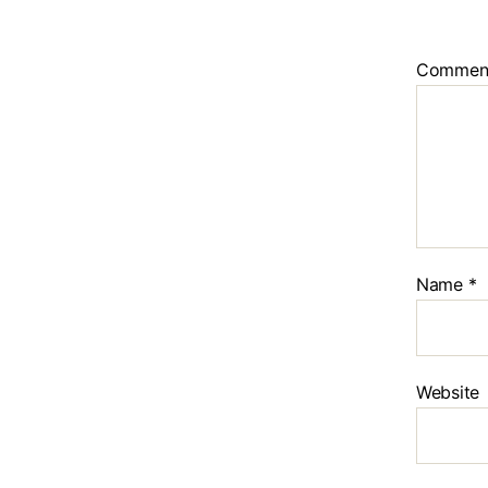
Commen
Name
*
Website