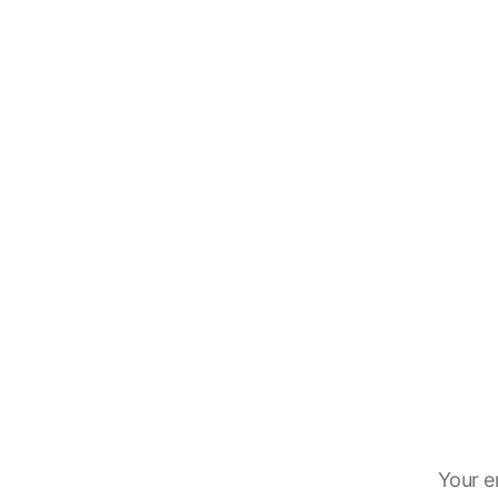
Your e