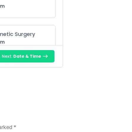
 m
metic Surgery
 m
Next:
Date & Time
 m
gy
 m
marked
*