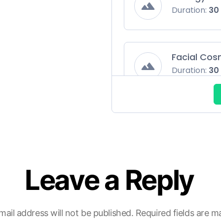
Duration:
30
Facial Cos
Duration:
30
ENT
Duration:
30
Leave a Reply
Gynaecolo
Duration:
30
mail address will not be published.
Required fields are 