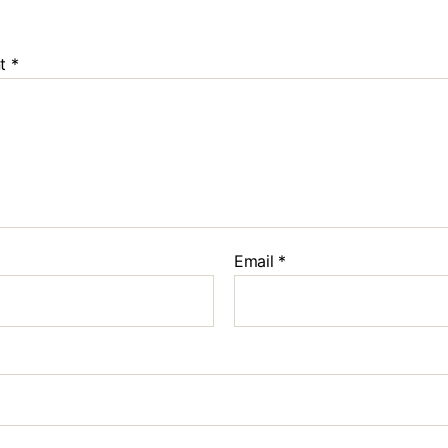
Oncology
Duration:
30
t
*
Orthopaed
Duration:
30
Email
*
Microbladi
Duration:
30
Dark Lip C
Duration:
30