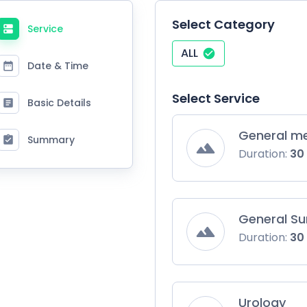
Select Category
Service
ALL
Date & Time
Select Service
Basic Details
General me
Summary
Duration:
30
General Su
Duration:
30
Urology