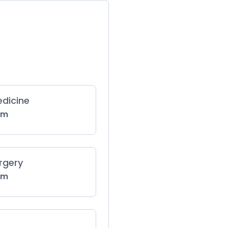
dicine
 m
rgery
 m