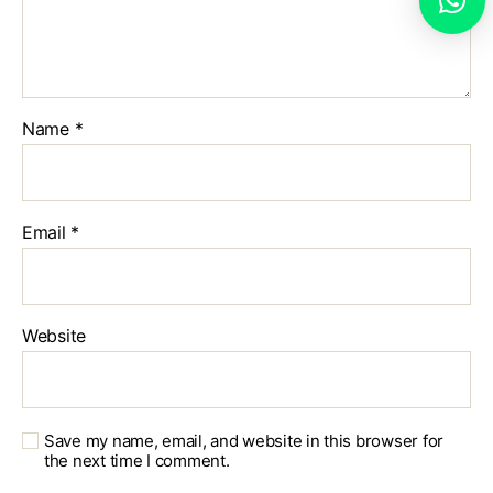
Name
*
Email
*
Website
Save my name, email, and website in this browser for
the next time I comment.