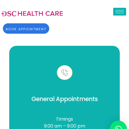
BOOK APPOINTMENT
General Appointments
Timings
9:00 am – 9:00 pm