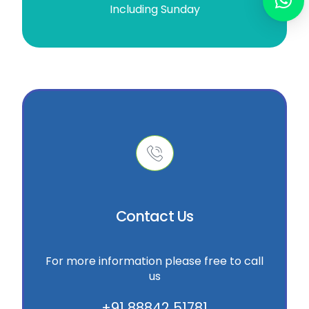
Including Sunday
Contact Us
For more information please free to call
us
+91 88842 51781