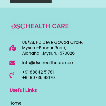
88/2B, HD Deve Gowda Circle,
Mysuru-Bannur Road,
Alanahalli,Mysuru-570026
info@dschealthcare.com
+91 88842 51781
+91 80735 98170
Useful Links
Home