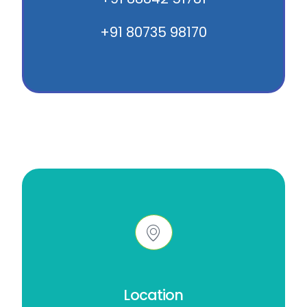
+91 80735 98170
Location