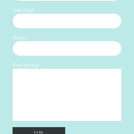
Your Email
Subject
Your Message