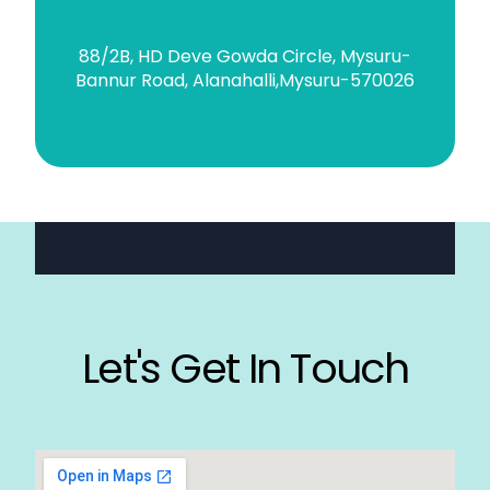
88/2B, HD Deve Gowda Circle, Mysuru-
Bannur Road, Alanahalli,Mysuru-570026
Let's Get In Touch