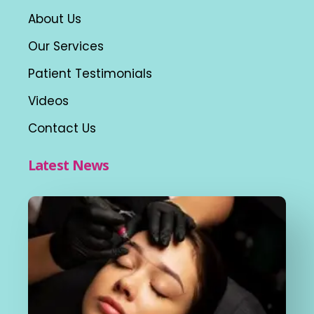
About Us
Our Services
Patient Testimonials
Videos
Contact Us
Latest News