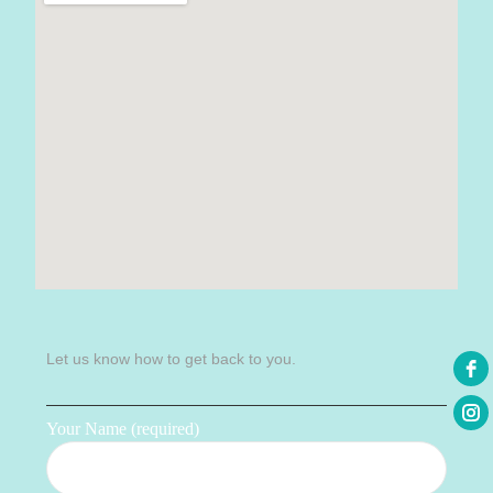
Let us know how to get back to you.
Your Name (required)