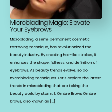
Microblading Magic: Elevate
Your Eyebrows
Microblading, a semi-permanent cosmetic
tattooing technique, has revolutionized the
beauty industry. By creating hair-like strokes, it
enhances the shape, fullness, and definition of
eyebrows. As beauty trends evolve, so do
microblading techniques. Let’s explore the latest
trends in microblading that are taking the
beauty world by storm. 1. Ombre Brows Ombre
brows, also known as […]