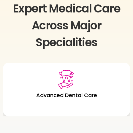
Expert Medical Care
Across Major
Specialities
Urology Care