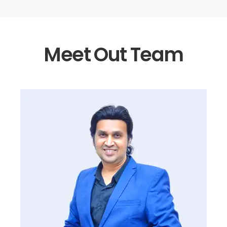
Meet Out Team