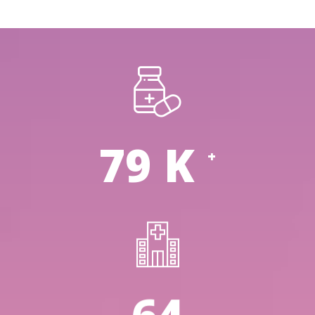
114
K
+