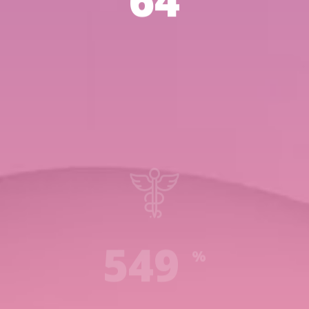
93
789
%