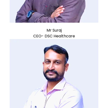
Mr Suraj
CEO- DSC Healthcare