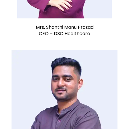
Mrs. Shanthi Manu Prasad
CEO – DSC Healthcare