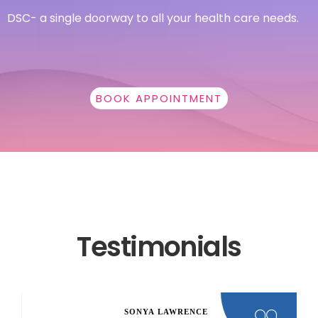
DSC- a single doorway to all your health care needs.
BOOK APPOINTMENT
Testimonials
SONYA LAWRENCE