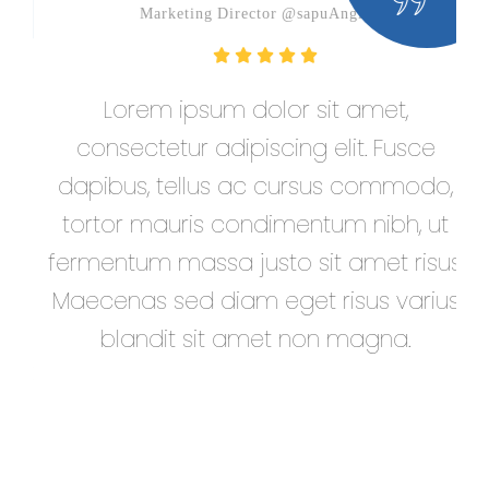
Marketing Director @sapuAngin
Lorem ipsum dolor sit amet,
D
consectetur adipiscing elit. Fusce
e
dapibus, tellus ac cursus commodo,
tortor mauris condimentum nibh, ut
fermentum massa justo sit amet risus.
Maecenas sed diam eget risus varius
blandit sit amet non magna.
at