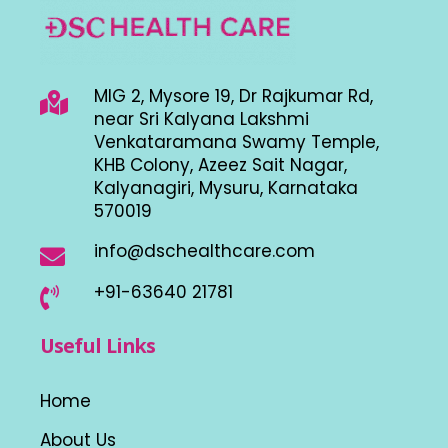
MIG 2, Mysore 19, Dr Rajkumar Rd,
near Sri Kalyana Lakshmi
Venkataramana Swamy Temple,
KHB Colony, Azeez Sait Nagar,
Kalyanagiri, Mysuru, Karnataka
570019
info@dschealthcare.com
+91-63640 21781
Useful Links
Home
About Us