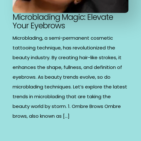
Microblading Magic: Elevate
Your Eyebrows
Microblading, a semi-permanent cosmetic
tattooing technique, has revolutionized the
beauty industry. By creating hair-like strokes, it
enhances the shape, fullness, and definition of
eyebrows. As beauty trends evolve, so do
microblading techniques. Let’s explore the latest
trends in microblading that are taking the
beauty world by storm. 1. Ombre Brows Ombre
brows, also known as […]