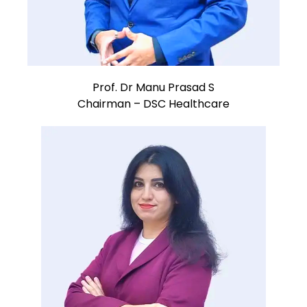
Prof. Dr Manu Prasad S
Chairman – DSC Healthcare