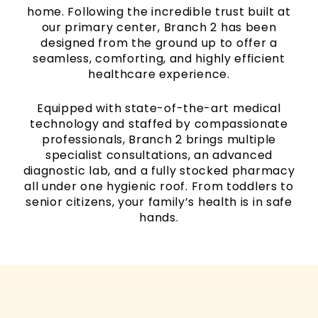
home. Following the incredible trust built at
our primary center, Branch 2 has been
designed from the ground up to offer a
seamless, comforting, and highly efficient
healthcare experience.
Equipped with state-of-the-art medical
technology and staffed by compassionate
professionals, Branch 2 brings multiple
specialist consultations, an advanced
diagnostic lab, and a fully stocked pharmacy
all under one hygienic roof. From toddlers to
senior citizens, your family’s health is in safe
hands.