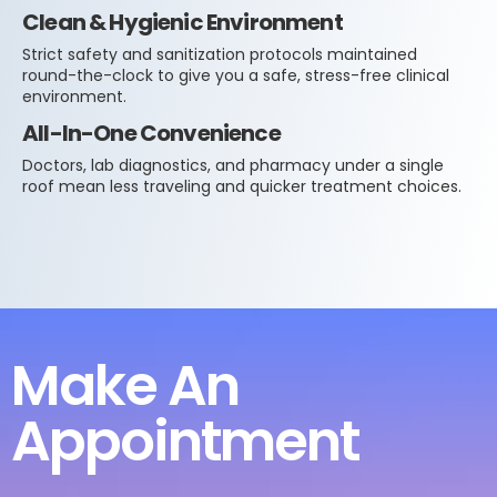
Clean & Hygienic Environment
Strict safety and sanitization protocols maintained
round-the-clock to give you a safe, stress-free clinical
environment.
All-In-One Convenience
Doctors, lab diagnostics, and pharmacy under a single
roof mean less traveling and quicker treatment choices.
Make An
Appointment