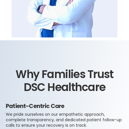
Why Families Trust
DSC Healthcare
Patient-Centric Care
We pride ourselves on our empathetic approach,
complete transparency, and dedicated patient follow-up
calls to ensure your recovery is on track.