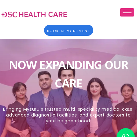
BOOK APPOINTMENT
NOW EXPANDING OUR
CARE
Bringing Mysuru’s trusted multi-speciality medical care,
advanced diagnostic facilities, and expert doctors to
your neighborhood.