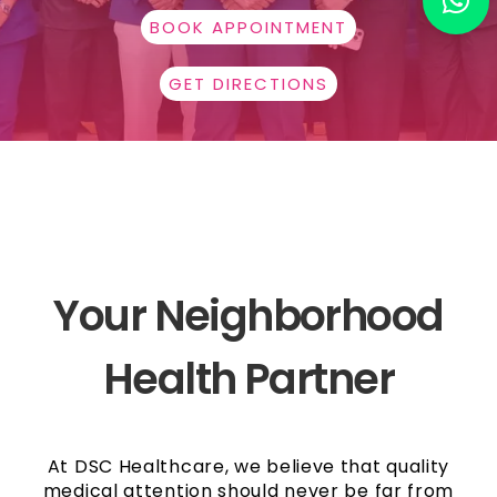
BOOK APPOINTMENT
GET DIRECTIONS
Your Neighborhood
Health Partner
At DSC Healthcare, we believe that quality
medical attention should never be far from