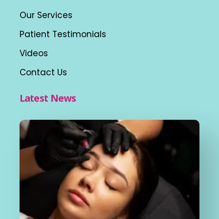
Our Services
Patient Testimonials
Videos
Contact Us
Latest News